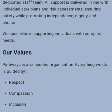
dedicated staff team. All support is delivered in line with
individual care plans and risk assessments, ensuring
safety while promoting independence, dignity, and
choice.
We specialise in supporting individuals with complex
needs.
Our Values
Pathways is a values-led organisation. Everything we do
is guided by:
Respect
Compassion
Inclusion