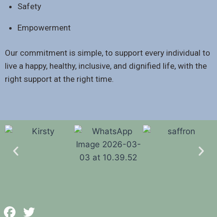
Safety
Empowerment
Our commitment is simple, to support every individual to
live a happy, healthy, inclusive, and dignified life, with the
right support at the right time.
Facebook
Twitter