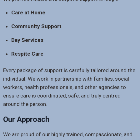
Care at Home
Community Support
Day Services
Respite Care
Every package of support is carefully tailored around the
individual. We work in partnership with families, social
workers, health professionals, and other agencies to
ensure care is coordinated, safe, and truly centred
around the person.
Our Approach
We are proud of our highly trained, compassionate, and