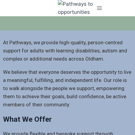
At Pathways, we provide high-quality, person-centred
support for adults with learning disabilities, autism and
complex or additional needs across Oldham.
We believe that everyone deserves the opportunity to live
a meaningful, fulfilling, and independent life. Our role is
to walk alongside the people we support, empowering
them to achieve their goals, build confidence, be active
members of their community.
What We Offer
We provide flexible and bespoke support through: